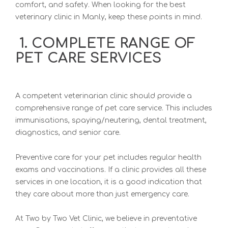
comfort, and safety. When looking for th
e best
veterinary clinic in Manly, keep
these points in mind.
1. COMPLETE RANGE OF
PET CARE SERVICES
A competent veterinarian clinic should provide a
comprehe
nsive range of pet care service. This includes
immunisations, spaying/neutering, dental
treatment,
diagnostics, and senior care.
Preventive care for your pet includes regular health
exams and vaccinations. If a clinic provides all these
services in one location, it is a good indication that
they care about more than just emergency care.
A
t Two by Two Vet Clinic
, we believe in preventative