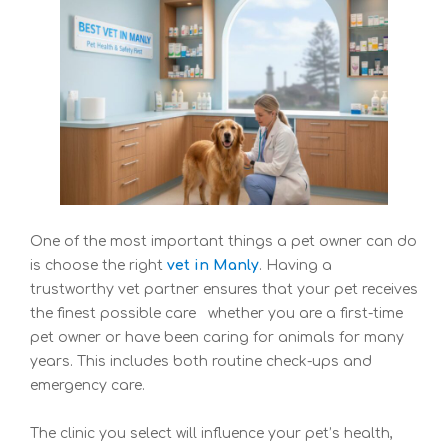
One of the most important things a pet owner can do
is choose the right
vet in Manly
. Having a
trustworthy vet partner ensures that your pet receives
the finest possible care whether you are a first-time
pet owner or have been caring for animals for many
years. This includes both routine check-ups and
emergency care.
The clinic you select will influence your pet’s health,