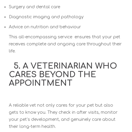
Surgery and dental care
Diagnostic imaging and pathology
Advice on nutrition and behaviour
This all-encompassing service ensures that your pet
receives complete and ongoing care throughout their
life.
5. A VETERINARIAN WHO
CARES BEYOND THE
APPOINTMENT
A reliable vet not only cares for your pet but also
gets to know you. They check in after visits, monitor
your pet’s development, and genuinely care about
their long-term health.