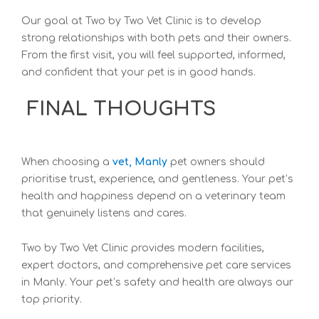
Our
goal at Two by Two Vet Clinic is to develop
strong relationships with both pets and their owners.
From the first visit, you w
ill feel supported, informed,
and confident that your pet is in good hands.
FINAL THOUGHTS
When
choosing a
vet, Manly
pet owners should
prioritise trust, experience, and gentleness. Your pet’s
health and happiness depend on a veterinary team
that genuinely listens and cares.
Two by Two Vet Clinic provides modern facilities,
expert doctors, and comprehensive pet care services
in Manly. Your
pet’s safety and health are always our
top priority.