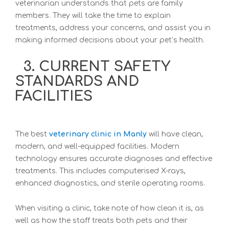
veterinarian understands that pets are family
members. They will take the time to explain
treatments, address your concerns, and assist you in
making informed decisions about your pet’s health.
3. CURRENT SAFETY
STANDARDS AND
FACILITIES
T
he best
veterinary clinic in Manly
will have clean,
modern, and well-equipped facilities. Modern
technology ensures accurate diagnoses and effective
treatments. This includes computerised X-rays,
enhanced diagnostics, and sterile operating rooms.
When visiting a clinic, take note of how clean it is, as
well as how the staff treats both pets and their