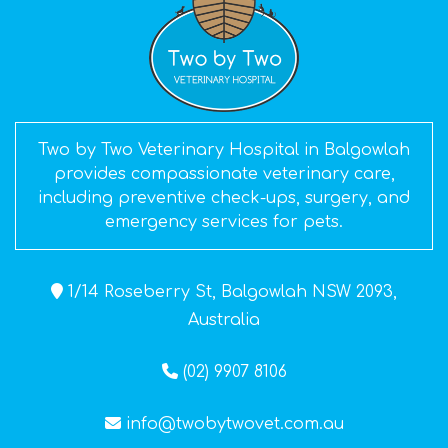
Two by Two Veterinary Hospital in Balgowlah
provides compassionate veterinary care,
including preventive check-ups, surgery, and
emergency services for pets.
1/14 Roseberry St, Balgowlah NSW 2093,
Australia
(02) 9907 8106
info@twobytwovet.com.au