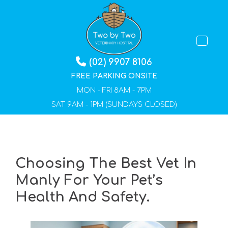
TOGGLE 
(02) 9907 8106
FREE PARKING ONSITE
MON - FRI 8AM - 7PM
SAT 9AM - 1PM (SUNDAYS CLOSED)
Choosing The Best Vet In
Manly For Your Pet’s
Health And Safety.