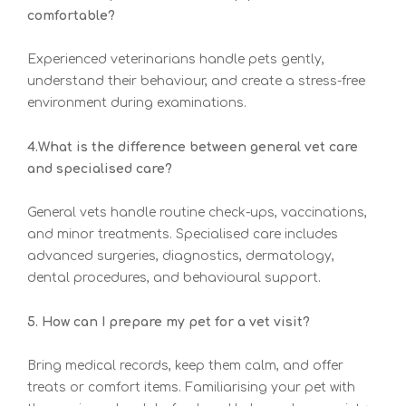
comfortable?
Experienced veterinarians handle pets gently,
understand their behaviour, and create a stress-free
environment during examinations.
4.What is the difference between general vet care
and specialised care?
General vets handle routine check-ups, vaccinations,
and minor treatments. Specialised care includes
advanced surgeries, diagnostics, dermatology,
dental procedures, and behavioural support.
5. How can I prepare my pet for a vet visit?
Bring medical records, keep them calm, and offer
treats or comfort items. Familiarising your pet with