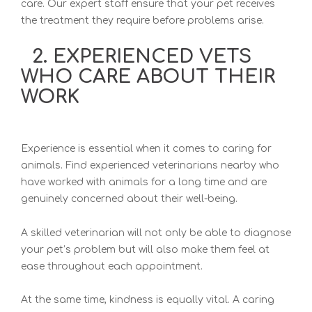
care. Our expert staff ensure that your pet receives
the treatment they require before problems arise.
2. EXPERIENCED VETS
WHO CARE ABOUT THEIR
WORK
Experience is essential when it comes to caring for
animals. Find experienced veterinarians nearby who
have worked with animals for a long time and are
genuinely concerned about their well-being.
A skilled veterinarian will not only be able to diagnose
your pet’s problem but will also make them feel at
ease throughout each appointment.
At the same time, kindness is equally vital. A caring