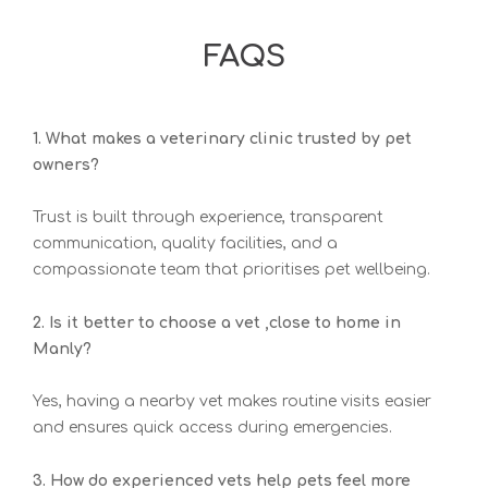
FAQS
1. What makes a veterinary clinic trusted by pet
owners?
Trust is built through experience, transparent
communication, quality facilities, and a
compassionate team that prioritises pet wellbeing.
2. Is it better to choose a vet ,close to home in
Manly?
Yes, having a nearby vet makes routine visits easier
and ensures quick access during emergencies.
3. How do experienced vets help pets feel more