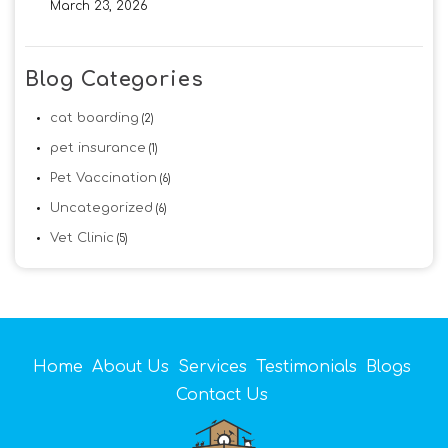
March 23, 2026
Blog Categories
cat boarding
(2)
pet insurance
(1)
Pet Vaccination
(6)
Uncategorized
(6)
Vet Clinic
(5)
Home
About Us
Services
Testimonials
Blogs
Contact Us