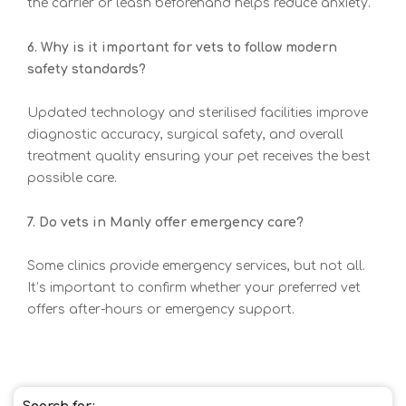
the carrier or leash beforehand helps reduce anxiety.
6. Why is it important for vets to follow modern
safety standards?
Updated technology and sterilised facilities improve
diagnostic accuracy, surgical safety, and overall
treatment quality ensuring your pet receives the best
possible care.
7. Do vets in Manly offer emergency care?
Some clinics provide emergency services, but not all.
It’s important to confirm whether your preferred vet
offers after-hours or emergency support.