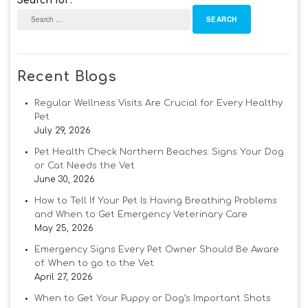
Search for:
Recent Blogs
Regular Wellness Visits Are Crucial for Every Healthy
Pet
July 29, 2026
Pet Health Check Northern Beaches: Signs Your Dog
or Cat Needs the Vet
June 30, 2026
How to Tell If Your Pet Is Having Breathing Problems
and When to Get Emergency Veterinary Care
May 25, 2026
Emergency Signs Every Pet Owner Should Be Aware
of: When to go to the Vet
April 27, 2026
When to Get Your Puppy or Dog’s Important Shots