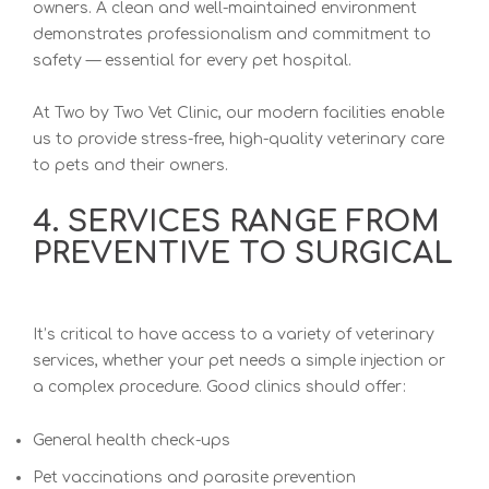
owners. A clean and well-maintained environment
demonstrates professionalism and commitment to
safety — essential for every pet hospital.
At
Two by Two Vet Clinic
, our modern facilities enable
us to provide stress-free, high-quality veterinary care
to pets and their owners.
4. SERVICES RANGE FROM
PREVENTIVE TO SURGICAL
It’s critical to have access to a variety
of veterinary
services, wh
ether your pet needs a simple injection or
a complex procedure. Good clinics should offer:
General health check-ups
Pet vaccinations and parasite prevention