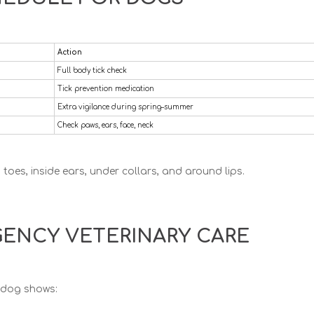
Action
Full body tick check
Tick prevention medication
Extra vigilance during spring–summer
Check paws, ears, face, neck
oes, inside ears, under collars, and around lips.
ENCY VETERINARY CARE
r dog shows: