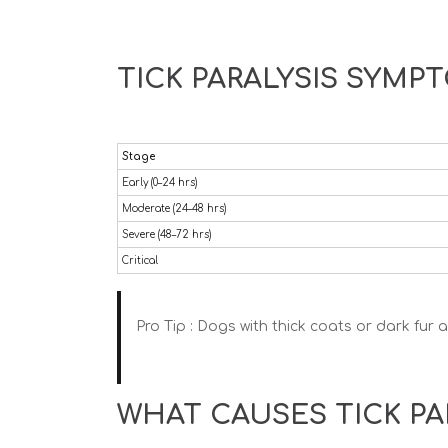
TICK PARALYSIS SYMP
Stage
Early (0–24 hrs)
Moderate (24–48 hrs)
Severe (48–72 hrs)
Critical
Pro Tip :
Dogs with thick coats or dark fur ar
WHAT CAUSES TICK PA