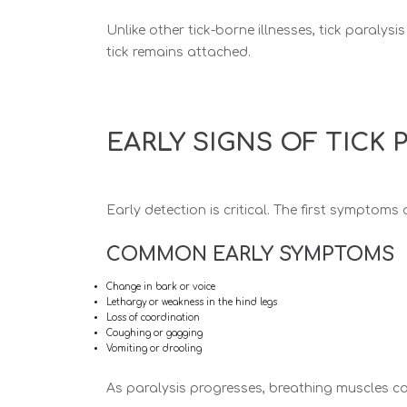
Unlike other tick-borne illnesses, tick paralysis
tick remains attached.
EARLY SIGNS OF TICK 
Early detection is critical. The first symptoms
COMMON EARLY SYMPTOMS
Change in bark or voice
Lethargy or weakness in the hind legs
Loss of coordination
Coughing or gagging
Vomiting or drooling
As paralysis progresses, breathing muscles can