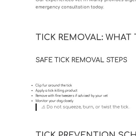
emergency consultation today.
TICK REMOVAL: WHAT 
SAFE TICK REMOVAL STEPS
Clip fur around the tick
Apply a tick-killing product
Remove with fine tweezers if advised by your vet
Monitor your dog closely
⚠️
Do not
squeeze, burn, or twist the tick.
TICK PREVENTION SC