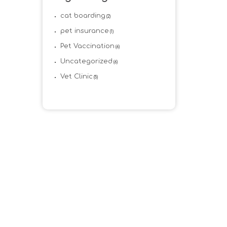
cat boarding
(2)
pet insurance
(1)
Pet Vaccination
(6)
Uncategorized
(6)
Vet Clinic
(5)