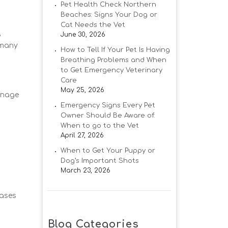
Pet Health Check Northern
Beaches: Signs Your Dog or
Cat Needs the Vet
,
June 30, 2026
 many
How to Tell If Your Pet Is Having
Breathing Problems and When
to Get Emergency Veterinary
Care
May 25, 2026
manage
Emergency Signs Every Pet
Owner Should Be Aware of:
When to go to the Vet
April 27, 2026
When to Get Your Puppy or
Dog’s Important Shots
March 23, 2026
eases
Blog Categories