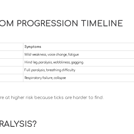
TOM PROGRESSION TIMELINE
Symptoms
Mild weakness, voice change, fatigue
Hind leg paralysis, wobbliness, gagging
Full paralysis, breathing difficulty
Respiratory failure, collapse
e at higher risk because ticks are harder to find.
RALYSIS?