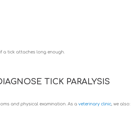
if a tick attaches long enough.
IAGNOSE TICK PARALYSIS
toms and physical examination. As a
veterinary clinic
, we also: