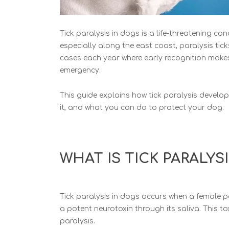
Tick paralysis in dogs is a
life-threatening cond
especially along the east coast, paralysis tic
cases each year where early recognition make
emergency.
This guide explains how tick paralysis develo
it,
and what you can do to protect your dog.
WHAT IS TICK PARALYS
Tick paralysis in dogs occurs whe
n a female p
a potent neurotoxin through its saliva. This to
paralysis.