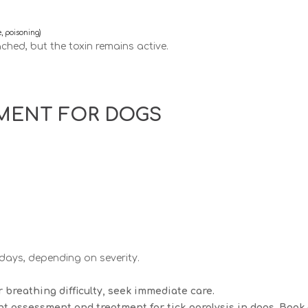
e, poisoning)
ched, but the toxin remains active.
TMENT FOR DOGS
 days
, depending on severity.
 breathing difficulty, seek immediate care.
t assessment and treatment for tick paralysis in dogs. Book