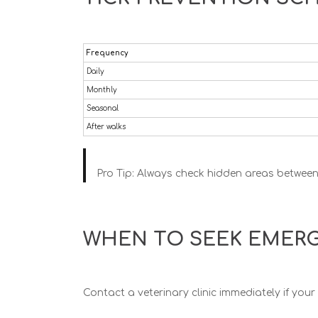
Frequency
Daily
Monthly
Seasonal
After walks
Pro Tip:
Always check hidden areas between t
WHEN TO SEEK EMERG
Contact a veterinary clinic immediately if you