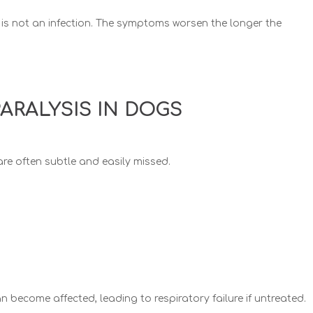
 is not an infection.
The symptoms worsen the longer the
PARALYSIS IN DOGS
 are often subtle and easily missed.
 become affected, leading to respiratory failure if untreated.