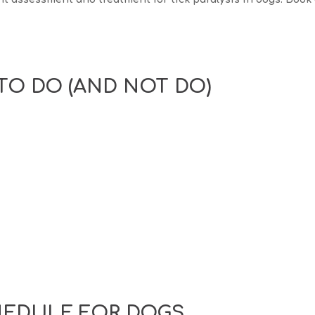
TO DO (AND NOT DO)
HEDULE FOR DOGS