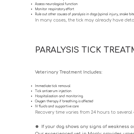
Assess neurological function
Monitor respiratory effort
Rule out other causes of paralysis in dogs (spinal injury, snake bit
In many cases, the tick may already have deta
PARALYSIS TICK TREA
Veterinary Treatment Includes:
Immediate tick removal
Tick antiserum injection
Hospitalisation and monitoring
Oxygen therapy if breathing is affected
IV fluids and supportive care
Recovery time varies from
24 hours to several
⏺️
If your dog shows any signs of weakness or
Our experienced vet in Manly provides urgen