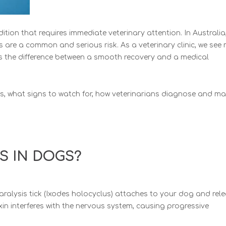
ition that requires immediate veterinary attention. In Australia
ks are a common and serious risk. As a veterinary clinic, we see
s the difference between a smooth recovery and a medical
ps, what signs to watch for, how veterinarians diagnose and 
IS IN DOGS?
aralysis tick (Ixodes holocyclus) attaches to your dog and rel
xin interferes with the nervous system, causing progressive