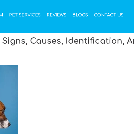
M
PET SERVICES
REVIEWS
BLOGS
CONTACT US
 Signs, Causes, Identification, 