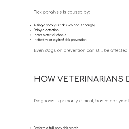
Tick paralysis is caused by:
A single paralysis tick (even one is enough)
Delayed detection
Incomplete tick checks
Ineffective or expired tick prevention
Even dogs on prevention can still be affected 
HOW VETERINARIANS D
Diagnosis is primarily
clinical
, based on symp
Perform a full body tick search