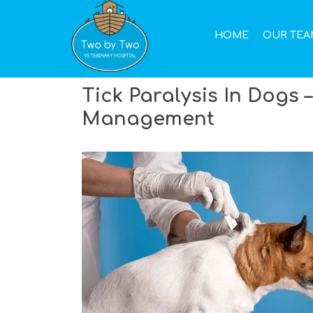
Call Us Now
(02) 9907 8106
HOME
OUR TEA
Tick Paralysis In Dogs –
Management