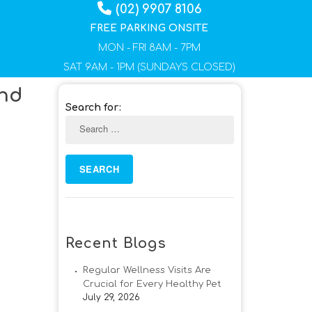
(02) 9907 8106
FREE PARKING ONSITE
MON - FRI 8AM - 7PM
SAT 9AM - 1PM (SUNDAYS CLOSED)
And
Search for:
Recent Blogs
Regular Wellness Visits Are
Crucial for Every Healthy Pet
July 29, 2026