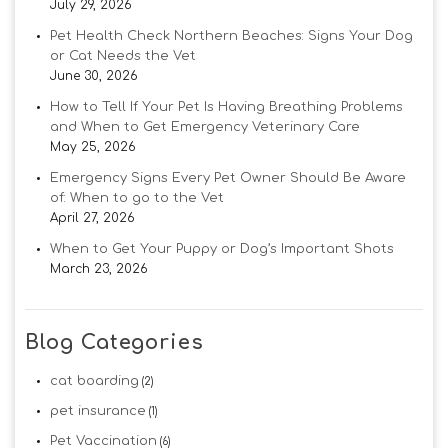
July 29, 2026
Pet Health Check Northern Beaches: Signs Your Dog
or Cat Needs the Vet
June 30, 2026
How to Tell If Your Pet Is Having Breathing Problems
and When to Get Emergency Veterinary Care
May 25, 2026
Emergency Signs Every Pet Owner Should Be Aware
of: When to go to the Vet
April 27, 2026
When to Get Your Puppy or Dog’s Important Shots
March 23, 2026
Blog Categories
cat boarding
(2)
pet insurance
(1)
Pet Vaccination
(6)