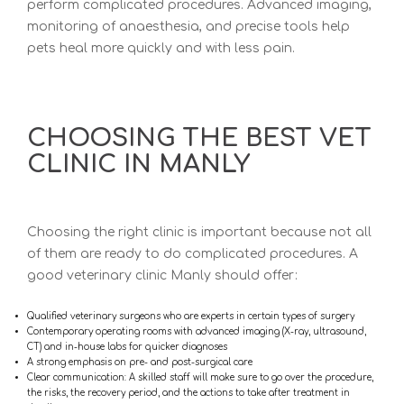
perform complicated procedures. Advanced imaging,
monitoring of anaesthesia, and precise tools help
pets heal more quickly and with less pain.
CHOOSING THE BEST VET
CLINIC IN MANLY
Choosing the right clinic is important because not all
of them are ready to do complicated procedures. A
good
veterinary clinic Manly s
hould offer:
Qualified veterinary surgeons who are experts in certain types of surgery
Contemporary operating rooms with advanced imaging (X-ray, ultrasound,
CT) and in-house labs for quicker diagnoses
A strong emphasis on pre- and post-surgical care
Clear communication:
A skilled staff will make sure to go over the procedure,
the risks, the recovery period, and the actions to take after treatment in