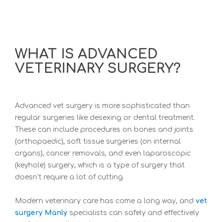
WHAT IS ADVANCED
VETERINARY SURGERY?
Advanced vet surgery is more sophisticated than
regular surgeries like desexing or dental treatment.
These can include procedures on bones and joints
(orthopaedic), soft tissue surgeries (on internal
organs), cancer removals, and even laparoscopic
(keyhole) surgery, which is a type of surgery that
doesn’t require a lot of cutting.
Modern veterinary care has come a long way, and
vet
surgery Manly
specialists can safely and effectively