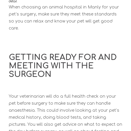
detail
When choosing a
n animal hospital in Manly for y
our
pet’s surgery, make sure they meet these standards
so you can relax and know your pet will get good
care.
GETTING READY FOR AND
MEETING WITH THE
SURGEON
Your veterinarian will do a full health check on your
pet before surgery to make sure they can handle
anaesthesia. This could involve looking at your pet’s
medical history, doing blood tests, and taking
pictures. You will also get advice on what to expect on