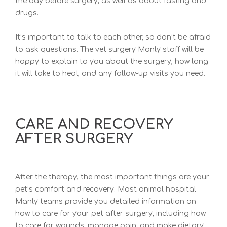
the day before surgery, as well as about fasting and
drugs.
It’s important to talk to each other, so don’t be afr
aid
to ask questions. The vet surgery Manly staff will be
happy to explain to you about the surgery, ho
w long
it will take to heal, and any follow-up visits you need.
CARE AND RECOVERY
AFTER SURGERY
After the therapy, the most important things are your
pet’s comfort and recovery. Most
animal hospital
Manly te
ams provide you detailed information on
how to care for your pet after surgery, including how
to care for wounds, manage pain, and make dietary