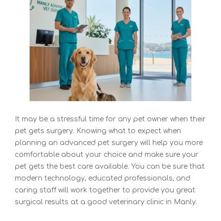
It may be a stressful time for any pet owner when their
pet gets surgery. Knowing what to expect when
planning an
advanced pet surgery will help you more
comfortable about your choice and make sure your
pet gets the best care available. You can be sure that
modern technology, educated professionals, and
caring staff will work together to provide you great
surgical results at a good veterinary clinic in Manly
.