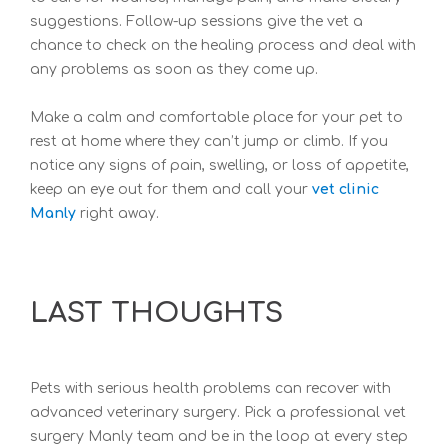
suggestions. Follow-up sessions give the vet a
chance to check on the healing process and deal with
any problems as soon as they come up.
Make a calm and comfortable place for your pet to
rest at home where they can’t jump or climb. If you
notice any signs of pain, swelling, or loss of appetite,
keep an eye out for them and call your
vet clinic
Manly
right away.
LAST THOUGHTS
Pets with serious health problems can recover with
advanced veterinary surgery. Pick a professional
vet
surgery Manly team and be in the loop at every step