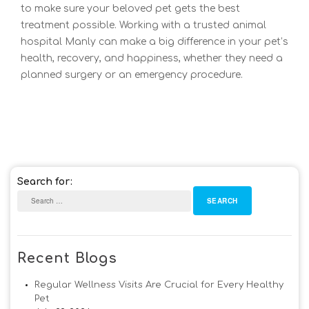
to make sure your beloved pet gets the best
treatment possible. Working with a trusted animal
hospital Manly can make a big differe
nce in your pet’s
health, recovery, and happiness, whether they need a
planned surgery or an emergency procedure.
Search for:
Recent Blogs
Regular Wellness Visits Are Crucial for Every Healthy
Pet