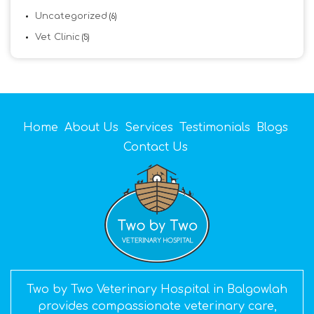
Uncategorized
(6)
Vet Clinic
(5)
Home
About Us
Services
Testimonials
Blogs
Contact Us
Two by Two Veterinary Hospital in Balgowlah
provides compassionate veterinary care,