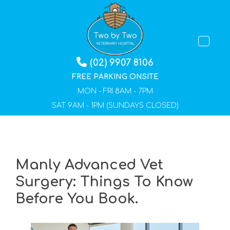
TOGGLE 
(02) 9907 8106
FREE PARKING ONSITE
MON - FRI 8AM - 7PM
SAT 9AM - 1PM (SUNDAYS CLOSED)
Manly Advanced Vet
Surgery: Things To Know
Before You Book.